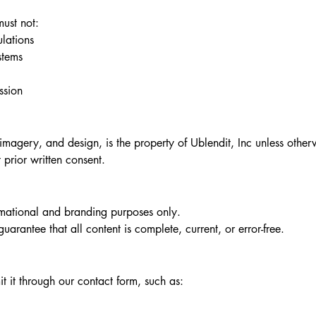
must not:
ulations
stems
ssion
 imagery, and design, is the property of Ublendit, Inc unless other
prior written consent.
ormational and branding purposes only.
rantee that all content is complete, current, or error-free.​
t it through our contact form, such as: