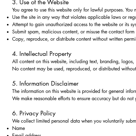
3. Use of the Website
You agree to use this website only for lawful purposes. You 
Use the site in any way that violates applicable laws or reg
Attempt to gain unauthorized access to the website or its sy
Submit spam, malicious content, or misuse the contact form
Copy, reproduce, or distribute content without written permi
4. Intellectual Property
All content on this website, including text, branding, logos,
No content may be used, reproduced, or distributed without 
5. Information Disclaimer
The information on this website is provided for general inf
We make reasonable efforts to ensure accuracy but do not gua
6. Privacy Policy
We collect limited personal data when you voluntarily submi
Name
Email address