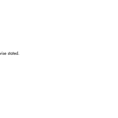
wise stated.