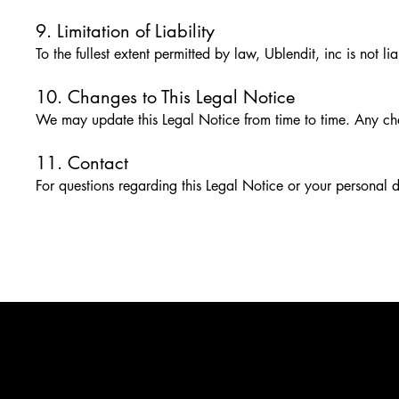
9. Limitation of Liability
To the fullest extent permitted by law, Ublendit, inc is not l
10. Changes to This Legal Notice
We may update this Legal Notice from time to time. Any cha
11. Contact
For questions regarding this Legal Notice or your personal 
PLEASE DRINK RESPONSIBLY
BOTTLED BY UBLENDIT INC, SCOTTS VALLEY, CA