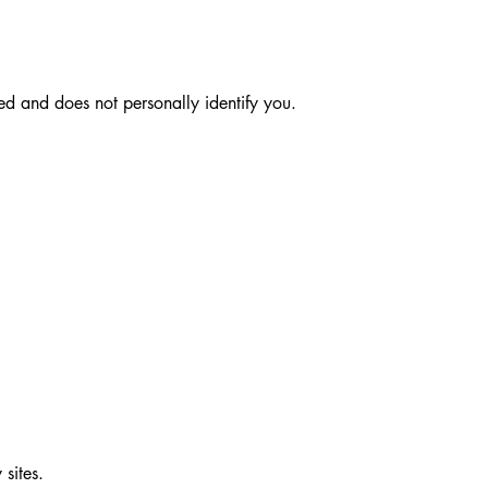
ted and does not personally identify you.
 sites.