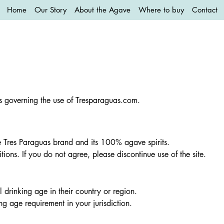
Home
Our Story
About the Agave
Where to buy
Contact
ns governing the use of Tresparaguas.com.
e Tres Paraguas brand and its 100% agave spirits.
ions. If you do not agree, please discontinue use of the site.
l drinking age in their country or region.
ing age requirement in your jurisdiction.