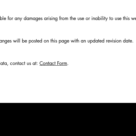
iable for any damages arising from the use or inability to use this w
nges will be posted on this page with an updated revision date.
data, contact us at:
Contact Form
.
GOVERNM
GENERAL
BEVERAG
BIRTH D