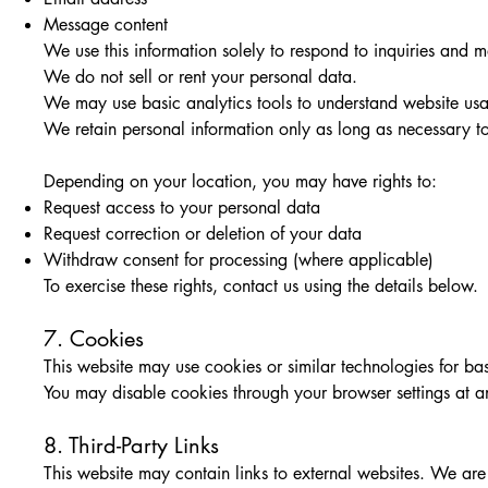
Message content
We use this information solely to respond to inquiries and
We do not sell or rent your personal data.
We may use basic analytics tools to understand website usag
We retain personal information only as long as necessary to 
Depending on your location, you may have rights to:
Request access to your personal data
Request correction or deletion of your data
Withdraw consent for processing (where applicable)
To exercise these rights, contact us using the details below.
7. Cookies
This website may use cookies or similar technologies for bas
You may disable cookies through your browser settings at a
8. Third-Party Links
This website may contain links to external websites. We are no