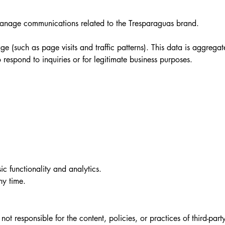
 manage communications related to the Tresparaguas brand.
e (such as page visits and traffic patterns). This data is aggrega
respond to inquiries or for legitimate business purposes.
ic functionality and analytics.
ny time.
t responsible for the content, policies, or practices of third-party