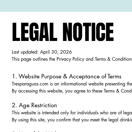
LEGAL NOTICE
Last updated: April 30, 2026
This page outlines the Privacy Policy and Terms & Conditio
1. Website Purpose & Acceptance of Terms
Tresparaguas.com is an informational website presenting th
By accessing this website, you agree to these Terms & Condit
2. Age Restriction
This website is intended only for individuals who are of lega
By using this site, you confirm that you meet the legal drink